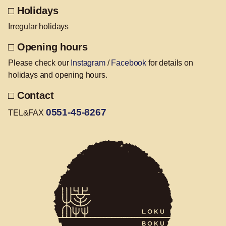
□ Holidays
Irregular holidays
□ Opening hours
Please check our
Instagram
/
Facebook
for details on
holidays and opening hours.
□ Contact
0551-45-8267
TEL&FAX