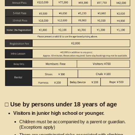
□ Use by persons under 18 years of age
Visitors in junior high school or younger.
Children must be accompanied by a parent or guardian.
(Exceptions apply)
There are unanticipated risks associated with climbing.