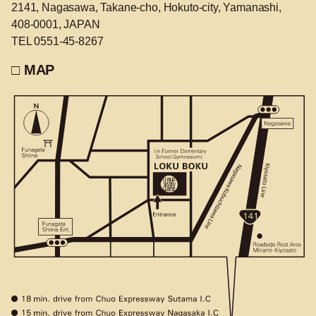
2141, Nagasawa, Takane-cho, Hokuto-city, Yamanashi,
408-0001, JAPAN
TEL 0551-45-8267
□ MAP