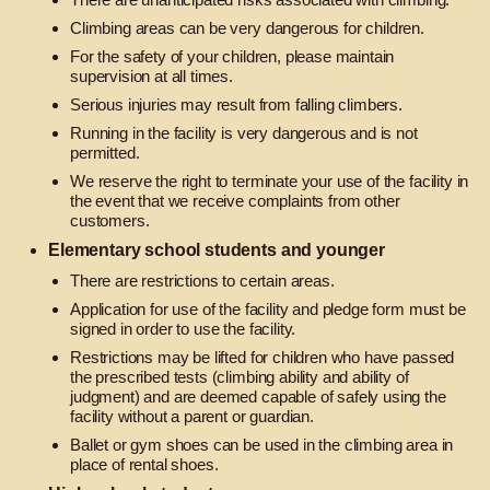
Climbing areas can be very dangerous for children.
For the safety of your children, please maintain
supervision at all times.
Serious injuries may result from falling climbers.
Running in the facility is very dangerous and is not
permitted.
We reserve the right to terminate your use of the facility in
the event that we receive complaints from other
customers.
Elementary school students and younger
There are restrictions to certain areas.
Application for use of the facility and pledge form must be
signed in order to use the facility.
Restrictions may be lifted for children who have passed
the prescribed tests (climbing ability and ability of
judgment) and are deemed capable of safely using the
facility without a parent or guardian.
Ballet or gym shoes can be used in the climbing area in
place of rental shoes.