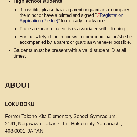
High school students
If possible, please have a parent or guardian accompany
the minor or have a printed and signed "
Registration
Application (Pledge)
" form ready in advance.
There are unanticipated risks associated with climbing.
For the safety of the minor, we recommend that he/she be
accompanied by a parent or guardian whenever possible.
Students must be present with a valid student ID at all
times.
ABOUT
LOKU BOKU
Former Takane-Kita Elementary School Gymnasium,
2141, Nagasawa, Takane-cho, Hokuto-city, Yamanashi,
408-0001, JAPAN