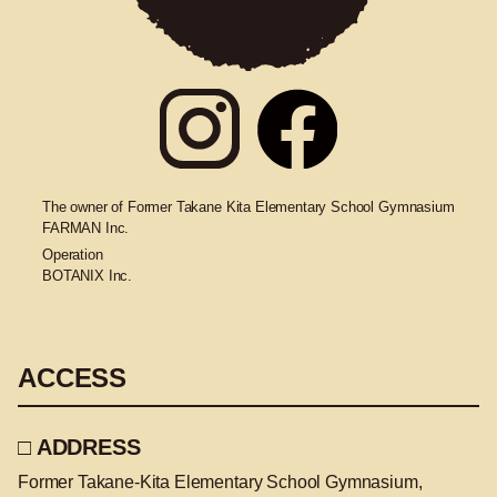
The owner of Former Takane Kita Elementary School Gymnasium
FARMAN Inc.
Operation
BOTANIX Inc.
ACCESS
□ ADDRESS
Former Takane-Kita Elementary School Gymnasium,