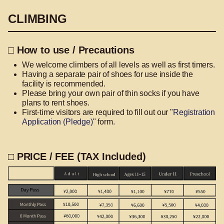
CLIMBING
□ How to use / Precautions
We welcome climbers of all levels as well as first timers.
Having a separate pair of shoes for use inside the
facility is recommended.
Please bring your own pair of thin socks if you have
plans to rent shoes.
First-time visitors are required to fill out our "
Registration
Application (Pledge)
" form.
□ PRICE / FEE (TAX Included)